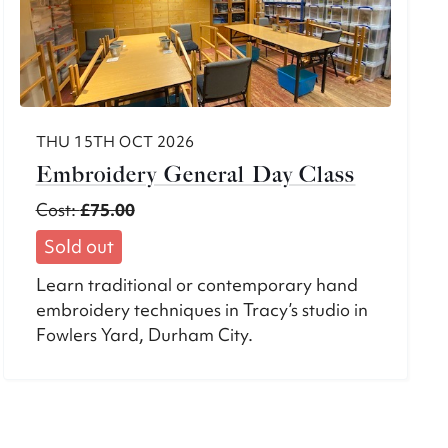
THU 15TH OCT 2026
Embroidery General Day Class
Cost:
£75.00
Sold out
Learn traditional or contemporary hand
embroidery techniques in Tracy’s studio in
Fowlers Yard, Durham City.