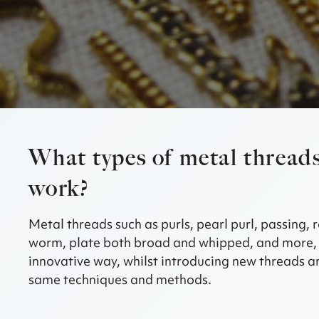
What types of metal threads
work?
Metal threads such as purls, pearl purl, passing, r
worm, plate both broad and whipped, and more, 
innovative way, whilst introducing new threads an
same techniques and methods.