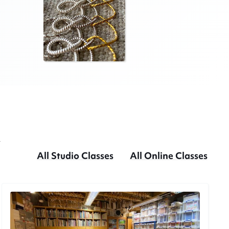
w
All Studio Classes
All Online Classes