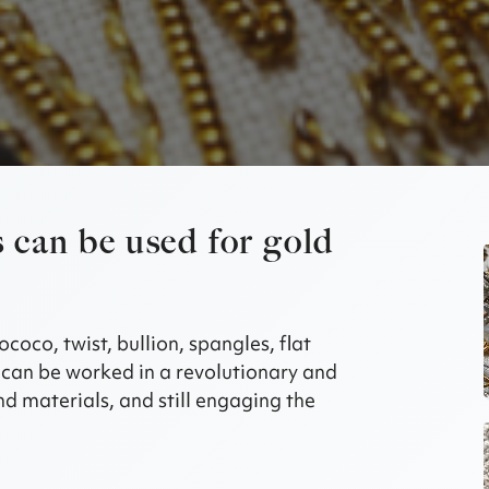
 can be used for gold
ococo, twist, bullion, spangles, flat
can be worked in a revolutionary and
d materials, and still engaging the