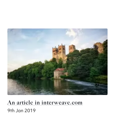
An article in interweave.com
9th Jan 2019