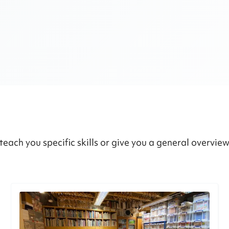
teach you specific skills or give you a general overvie