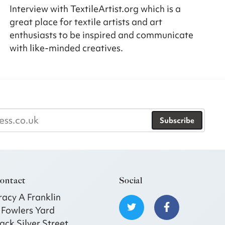
Interview with TextileArtist.org which is a
great place for textile artists and art
enthusiasts to be inspired and communicate
with like-minded creatives.
Subscribe
ontact
Social
racy A Franklin
 Fowlers Yard
ack Silver Street