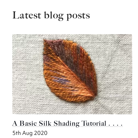
Latest blog posts
A Basic Silk Shading Tutorial . . . .
5th Aug 2020