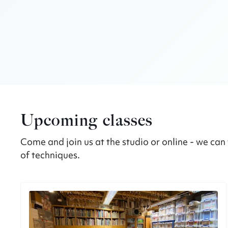
Upcoming classes
Come and join us at the studio or online - we can 
of techniques.