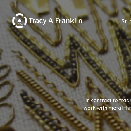
Stu
In contrast to tra
work with metal thr