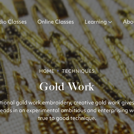
dio Classes
Online Classes
Learning
Abo
HOME
TECHNIQUES
Gold Work
ditional gold work embroidery, creative gold work gives
eads in an experimental ambitious and enterprising w
true to good technique.