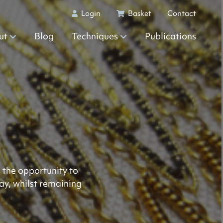
Login
Basket
Contact
ut
Blog
Techniques
Publications
 the opportunity to
ay, whilst remaining