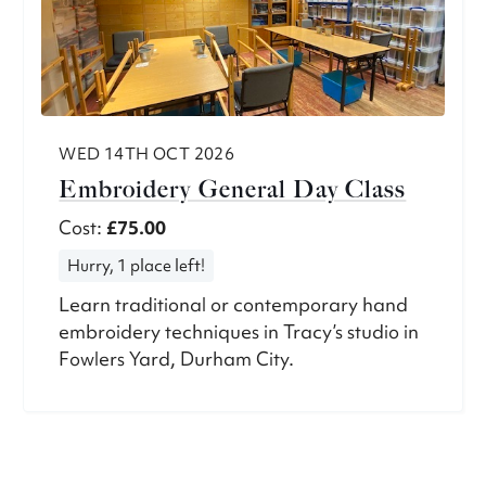
WED 14TH OCT 2026
Embroidery General Day Class
Cost:
£75.00
Hurry, 1 place left!
Learn traditional or contemporary hand
embroidery techniques in Tracy’s studio in
Fowlers Yard, Durham City.