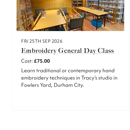
FRI 25TH SEP 2026
Embroidery General Day Class
Cost:
£75.00
Learn traditional or contemporary hand
embroidery techniques in Tracy’s studio in
Fowlers Yard, Durham City.