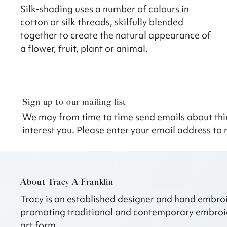
Silk-shading uses a number of colours in
cotton or silk threads, skilfully blended
together to create the natural appearance of
a flower, fruit, plant or animal.
Sign up to our mailing list
We may from time to time send emails about thi
interest you. Please enter your email address to 
About Tracy A Franklin
Tracy is an established designer and hand embroi
promoting traditional and contemporary embroi
art form.