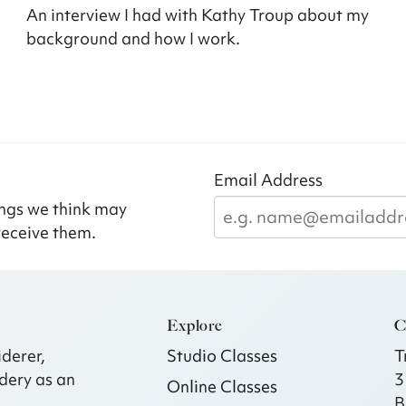
An interview I had with Kathy Troup about my
background and how I work.
Email Address
ngs we think may
receive them.
Explore
C
derer,
Studio Classes
T
dery as an
3
Online Classes
B