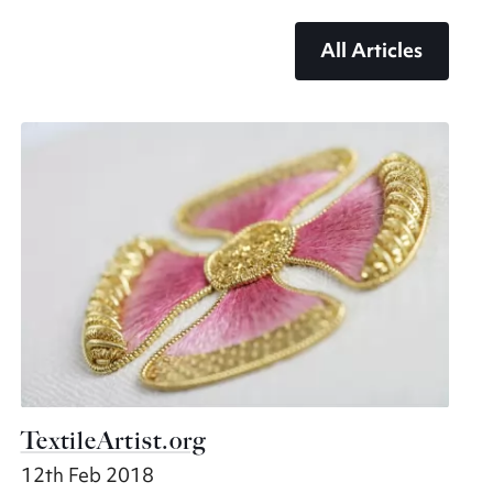
All Articles
TextileArtist.org
12th Feb 2018