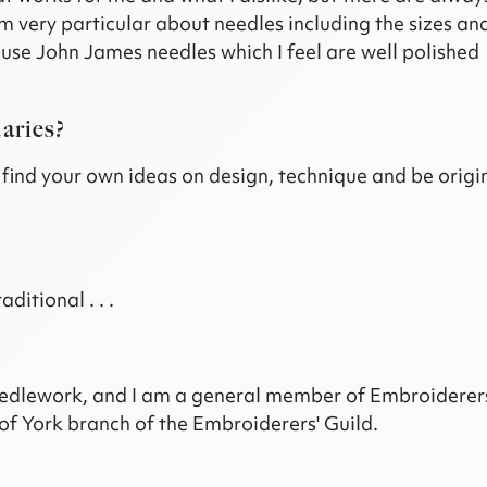
am very particular about needles including the sizes an
o use John James needles which I feel are well polished
aries?
d find your own ideas on design, technique and be origi
ditional . . .
 Needlework, and I am a general member of Embroiderer
of York branch of the Embroiderers' Guild.