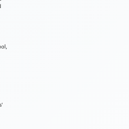
d
nal,
s'