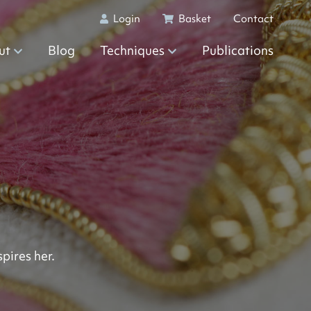
Login
Basket
Contact
ut
Blog
Techniques
Publications
pires her.