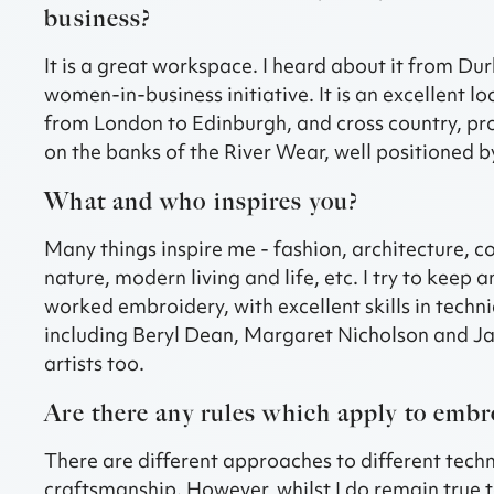
business?
It is a great workspace. I heard about it from D
women-in-business initiative. It is an excellent loc
from London to Edinburgh, and cross country, provi
on the banks of the River Wear, well positioned by
What and who inspires you?
Many things inspire me - fashion, architecture, c
nature, modern living and life, etc. I try to keep 
worked embroidery, with excellent skills in techn
including Beryl Dean, Margaret Nicholson and J
artists too.
Are there any rules which apply to embr
There are different approaches to different techni
craftsmanship. However, whilst I do remain true t