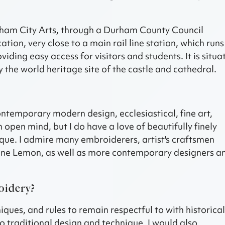
urham City Arts, through a Durham County Council
ation, very close to a main rail line station, which runs
ding easy access for visitors and students. It is situa
 the world heritage site of the castle and cathedral.
ontemporary modern design, ecclesiastical, fine art,
an open mind, but I do have a love of beautifully finely
ique. I admire many embroiderers, artist's craftsmen
ane Lemon, as well as more contemporary designers a
oidery?
ques, and rules to remain respectful to with historica
o traditional design and technique, I would also