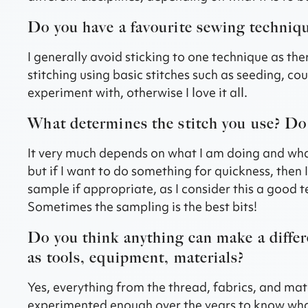
Do you have a favourite sewing techniq
I generally avoid sticking to one technique as ther
stitching using basic stitches such as seeding, co
experiment with, otherwise I love it all.
What determines the stitch you use? Do 
It very much depends on what I am doing and what it
but if I want to do something for quickness, then
sample if appropriate, as I consider this a good te
Sometimes the sampling is the best bits!
Do you think anything can make a differ
as tools, equipment, materials?
Yes, everything from the thread, fabrics, and mate
experimented enough over the years to know what