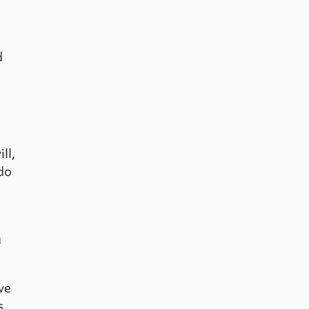
d
ll,
 do
h
ave
s