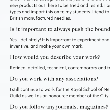
new products out there to be tried and tested. I 
types and impart this on to my students. I tend t
British manufactured needles.
Is it important to always push the bound
Yes - definitely! It is important to experiment an
inventive, and make your own mark.
How would you describe your work?
Refined, detailed, technical, contemporary and tra
Do you work with any associations?
I still continue to work for the Royal School of
Guild as well as an honouree member of the City 
Do you follow any journals, magazines?