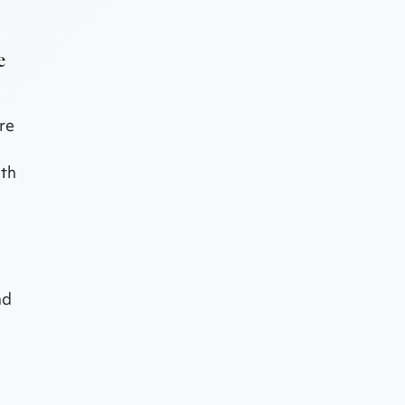
e
re
ith
nd