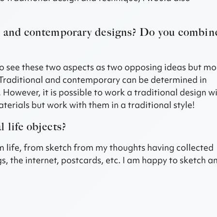
al and contemporary designs? Do you combin
t to see these two aspects as two opposing ideas but mo
Traditional and contemporary can be determined in
 However, it is possible to work a traditional design w
rials but work with them in a traditional style!
 life objects?
rom life, from sketch from my thoughts having collected
s, the internet, postcards, etc. I am happy to sketch a