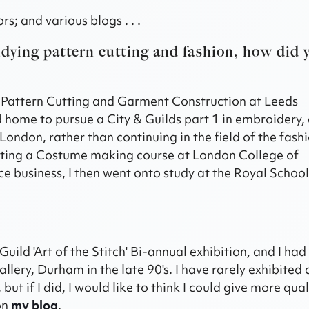
s; and various blogs . . .
udying pattern cutting and fashion, how did 
n Pattern Cutting and Garment Construction at Leeds
home to pursue a City & Guilds part 1 in embroidery, 
ondon, rather than continuing in the field of the fash
pleting a Costume making course at London College of
ce business, I then went onto study at the Royal School
Guild 'Art of the Stitch' Bi-annual exhibition, and I ha
ery, Durham in the late 90's. I have rarely exhibited a
t if I did, I would like to think I could give more qual
 on
my blog
.