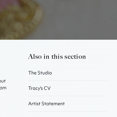
Also in this section
The Studio
but
I am
Tracy's CV
Artist Statement