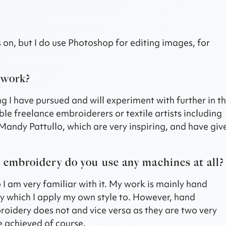
s on, but I do use Photoshop for editing images, for
 work?
g I have pursued and will experiment with further in t
ble freelance embroiderers or textile artists including
Mandy Pattullo, which are very inspiring, and have giv
d embroidery do you use any machines at all?
 I am very familiar with it. My work is mainly hand
y which I apply my own style to. However, hand
idery does not and vice versa as they are two very
be achieved of course.