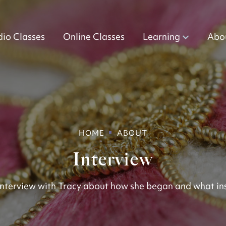
dio Classes
Online Classes
Learning
Abo
HOME
ABOUT
Interview
nterview with Tracy about how she began and what ins