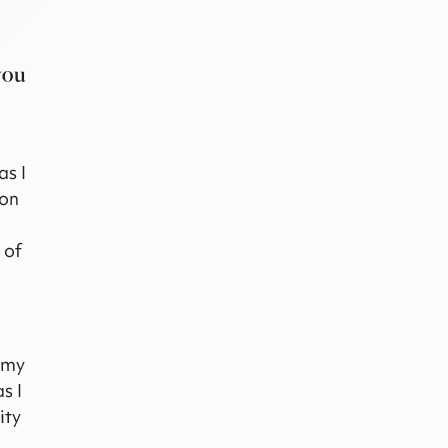
you
as I
ion
 of
d my
s I
ity