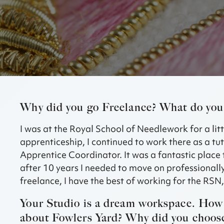
Why did you go Freelance? What do you 
I was at the Royal School of Needlework for a lit
apprenticeship, I continued to work there as a t
Apprentice Coordinator. It was a fantastic place
after 10 years I needed to move on professionally
freelance, I have the best of working for the RSN
Your Studio is a dream workspace. How 
about Fowlers Yard? Why did you choose 