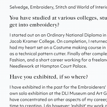
Selvedge, Embroidery, Stitch and World of Interior
You have studied at various colleges, st
get into embroidery?
I started out on an Ordinary National Diploma i
Jacob Kramer College. On completion, I returned 
had my heart set on a Costume making course in L
as a technical pattern cutter. Finally after com
Fashion, and a short career working for a freelan
Needlework at Hampton Court Palace.
Have you exhibited, if so where?
I have exhibited in the past for the Embroiderers' 
own solo exhibition at the DLI Museum and Art Gall
have concentrated on other aspects of my career, bu
time to creating. I do however; 'exhibit' my work