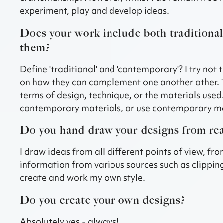
experiment, play and develop ideas.
Does your work include both tradition
them?
Define 'traditional' and 'contemporary'? I try no
on how they can complement one another other. 
terms of design, technique, or the materials used.
contemporary materials, or use contemporary mate
Do you hand draw your designs from real
I draw ideas from all different points of view, f
information from various sources such as clipping
create and work my own style.
Do you create your own designs?
Absolutely yes - always!