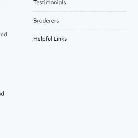
Testimonials
Broderers
ted
Helpful Links
nd
l