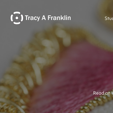
Stu
Read an i