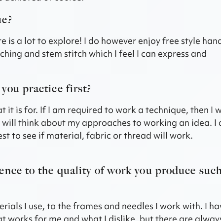
ue?
e is a lot to explore! I do however enjoy free style han
uching and stem stitch which I feel I can express and
you practice first?
 is for. If I am required to work a technique, then I wi
 I will think about my approaches to working an idea. I
st to see if material, fabric or thread will work.
ence to the quality of work you produce suc
rials I use, to the frames and needles I work with. I h
 works for me and what I dislike, but there are alway