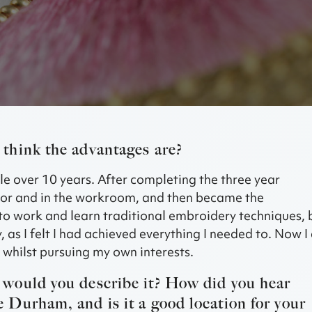
think the advantages are?
tle over 10 years. After completing the three year
utor and in the workroom, and then became the
 to work and learn traditional embroidery techniques, 
, as I felt I had achieved everything I needed to. Now 
, whilst pursuing my own interests.
would you describe it? How did you hear
Durham, and is it a good location for your