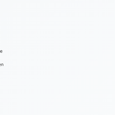
he
en