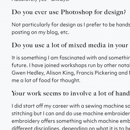
Do you ever use Photoshop for design?
Not particularly for design as I prefer to be hand
posting on my blog, etc.
Do you use a lot of mixed media in your
It is something I am fascinated with and somethin
future. I have joined workshops run by other nota
Gwen Hedley, Alison King, Francis Pickering and 
me a lot of food for thought.
Your work seems to involve a lot of han
I did start off my career with a sewing machine so
stitching but I can and do use machine embroider
embroidery offers something which machine embro
different disciplines, depending on what it is to 