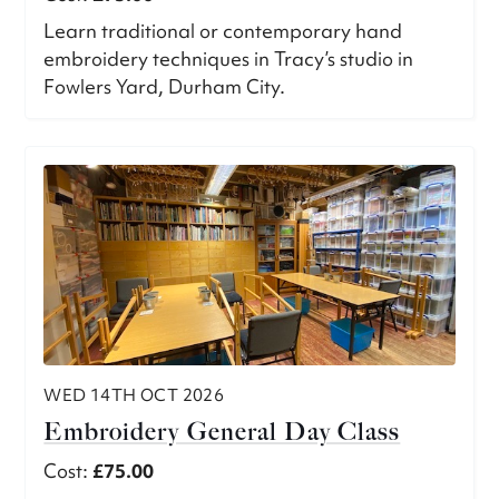
Learn traditional or contemporary hand
embroidery techniques in Tracy’s studio in
Fowlers Yard, Durham City.
WED 14TH OCT 2026
Embroidery General Day Class
Cost:
£75.00