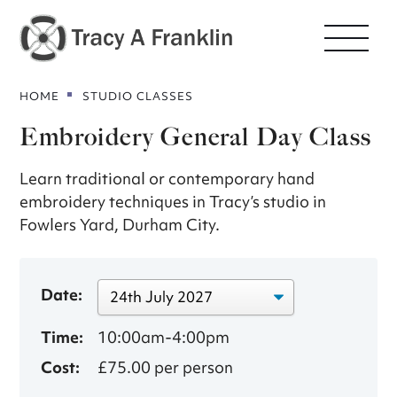
HOME
STUDIO CLASSES
Embroidery General Day Class
Learn traditional or contemporary hand
embroidery techniques in Tracy’s studio in
Fowlers Yard, Durham City.
Date:
Time:
10:00am-4:00pm
Cost:
£75.00 per person