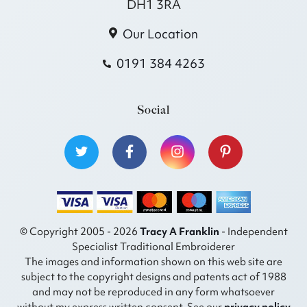
DH1 3RA
Our Location
0191 384 4263
Social
© Copyright 2005 - 2026
Tracy A Franklin
- Independent
Specialist Traditional Embroiderer
The images and information shown on this web site are
subject to the copyright designs and patents act of 1988
and may not be reproduced in any form whatsoever
without my express written consent. See our
privacy policy