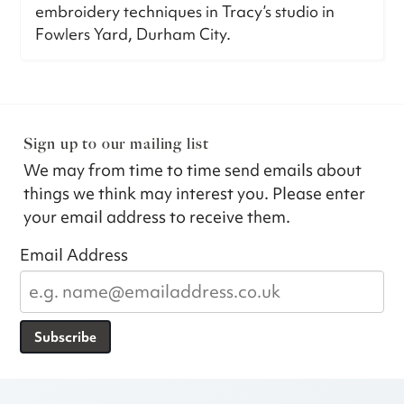
embroidery techniques in Tracy’s studio in
Fowlers Yard, Durham City.
Sign up to our mailing list
We may from time to time send emails about
things we think may interest you. Please enter
your email address to receive them.
Email Address
Subscribe