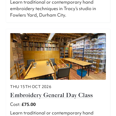
Learn traditional or contemporary hand
embroidery techniques in Tracy’s studio in
Fowlers Yard, Durham City.
THU 15TH OCT 2026
Embroidery General Day Class
Cost:
£75.00
Learn traditional or contemporary hand