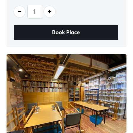
-
+
Book Place