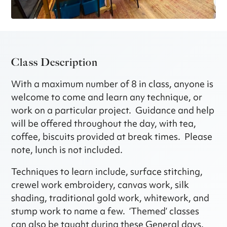
Class Description
With a maximum number of 8 in class, anyone is
welcome to come and learn any technique, or
work on a particular project. Guidance and help
will be offered throughout the day, with tea,
coffee, biscuits provided at break times. Please
note, lunch is not included.
Techniques to learn include, surface stitching,
crewel work embroidery, canvas work, silk
shading, traditional gold work, whitework, and
stump work to name a few. ‘Themed’ classes
can also be taught during these General days.