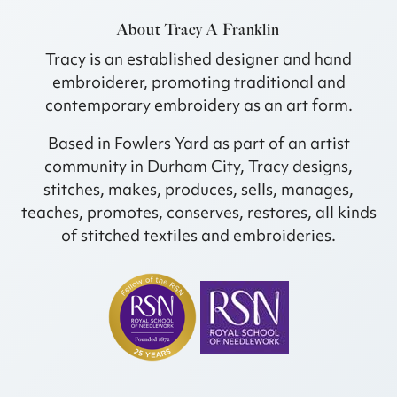
About Tracy A Franklin
Tracy is an established designer and hand
embroiderer, promoting traditional and
contemporary embroidery as an art form.
Based in Fowlers Yard as part of an artist
community in Durham City, Tracy designs,
stitches, makes, produces, sells, manages,
teaches, promotes, conserves, restores, all kinds
of stitched textiles and embroideries.