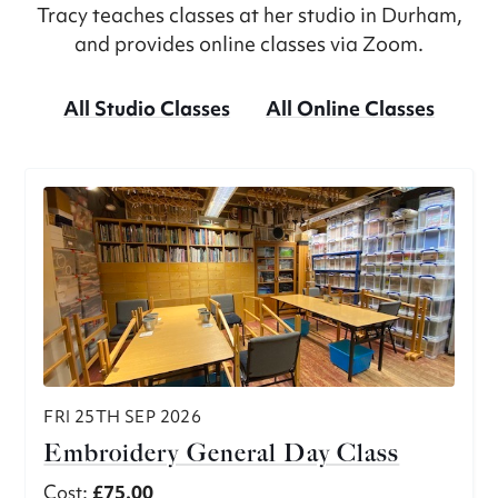
Tracy teaches classes at her studio in Durham,
and provides online classes via Zoom.
All Studio Classes
All Online Classes
FRI 25TH SEP 2026
Embroidery General Day Class
Cost:
£75.00