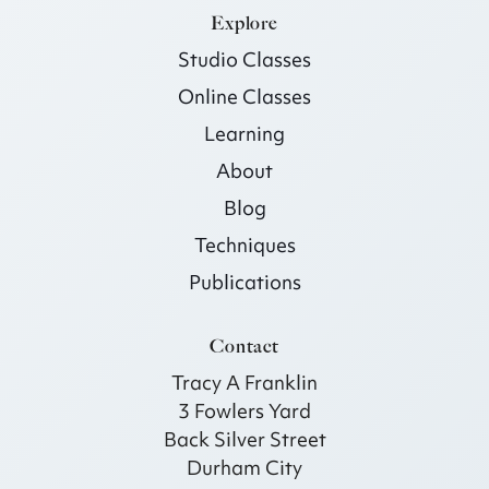
Explore
Studio Classes
Online Classes
Learning
About
Blog
Techniques
Publications
Contact
Tracy A Franklin
3 Fowlers Yard
Back Silver Street
Durham City