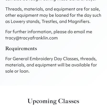
Threads, materials, and equipment are for sale,
other equipment may be loaned for the day such
as Lowery stands, Trestles, and Magnifiers.
For further information, please do email me
tracy@tracyafranklin.com
Requirements
For General Embroidery Day Classes, threads,
materials, and equipment will be available for
sale or loan.
Upcoming Classes