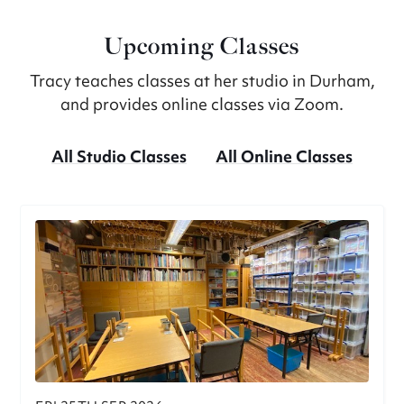
Upcoming Classes
Tracy teaches classes at her studio in Durham,
and provides online classes via Zoom.
All Studio Classes
All Online Classes