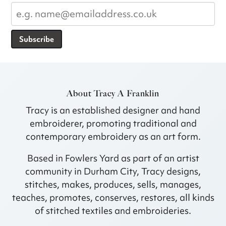
Subscribe
About Tracy A Franklin
Tracy is an established designer and hand
embroiderer, promoting traditional and
contemporary embroidery as an art form.
Based in Fowlers Yard as part of an artist
community in Durham City, Tracy designs,
stitches, makes, produces, sells, manages,
teaches, promotes, conserves, restores, all kinds
of stitched textiles and embroideries.