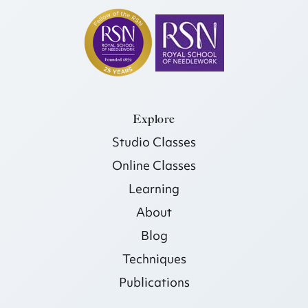
Explore
Studio Classes
Online Classes
Learning
About
Blog
Techniques
Publications