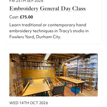
FRI 25TH SEP 2026
Embroidery General Day Class
Cost:
£75.00
Learn traditional or contemporary hand
embroidery techniques in Tracy’s studio in
Fowlers Yard, Durham City.
WED 14TH OCT 2026