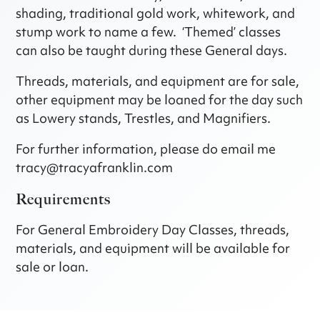
shading, traditional gold work, whitework, and
stump work to name a few. ‘Themed’ classes
can also be taught during these General days.
Threads, materials, and equipment are for sale,
other equipment may be loaned for the day such
as Lowery stands, Trestles, and Magnifiers.
For further information, please do email me
tracy@tracyafranklin.com
Requirements
For General Embroidery Day Classes, threads,
materials, and equipment will be available for
sale or loan.