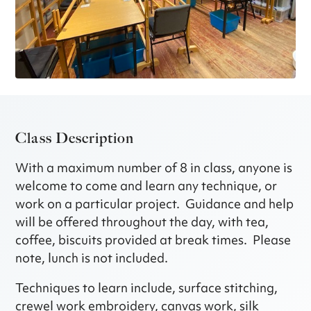
Class Description
With a maximum number of 8 in class, anyone is
welcome to come and learn any technique, or
work on a particular project. Guidance and help
will be offered throughout the day, with tea,
coffee, biscuits provided at break times. Please
note, lunch is not included.
Techniques to learn include, surface stitching,
crewel work embroidery, canvas work, silk