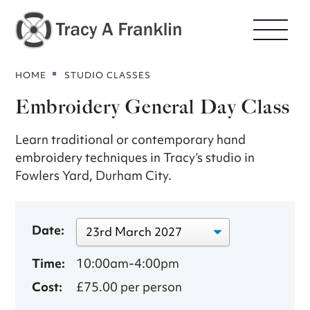
HOME
STUDIO CLASSES
Embroidery General Day Class
Learn traditional or contemporary hand
embroidery techniques in Tracy’s studio in
Fowlers Yard, Durham City.
Date:
Time:
10:00am-4:00pm
Cost:
£75.00 per person