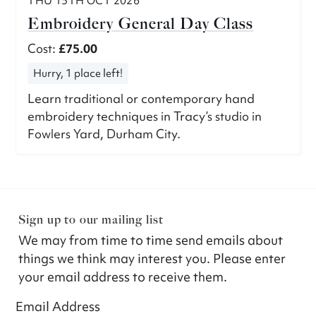
THU 15TH OCT 2026
Embroidery General Day Class
Cost:
£75.00
Hurry, 1 place left!
Learn traditional or contemporary hand
embroidery techniques in Tracy’s studio in
Fowlers Yard, Durham City.
Sign up to our mailing list
We may from time to time send emails about
things we think may interest you. Please enter
your email address to receive them.
Email Address