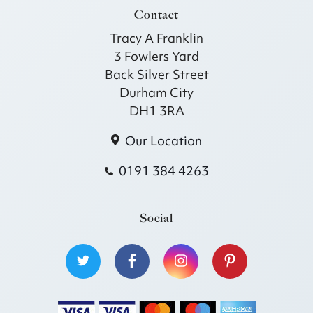
Contact
Tracy A Franklin
3 Fowlers Yard
Back Silver Street
Durham City
DH1 3RA
Our Location
0191 384 4263
Social