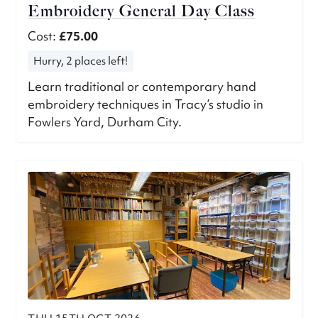
Embroidery General Day Class
Cost:
£75.00
Hurry, 2 places left!
Learn traditional or contemporary hand
embroidery techniques in Tracy’s studio in
Fowlers Yard, Durham City.