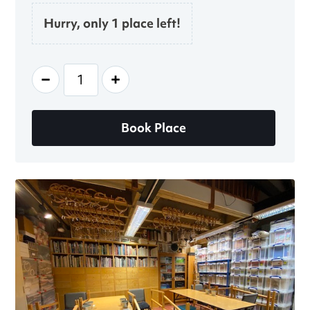
Hurry, only 1 place left!
-
+
Book Place