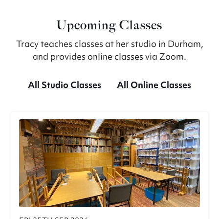
Upcoming Classes
Tracy teaches classes at her studio in Durham,
and provides online classes via Zoom.
All Studio Classes
All Online Classes