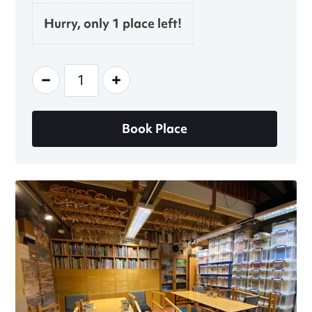
Hurry, only 1 place left!
-
+
Book Place