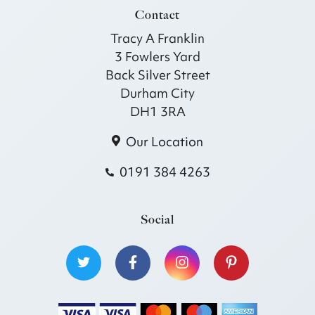
Contact
Tracy A Franklin
3 Fowlers Yard
Back Silver Street
Durham City
DH1 3RA
Our Location
0191 384 4263
Social