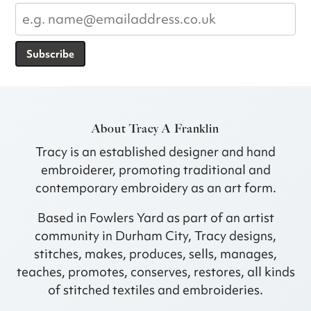
Subscribe
About Tracy A Franklin
Tracy is an established designer and hand
embroiderer, promoting traditional and
contemporary embroidery as an art form.
Based in Fowlers Yard as part of an artist
community in Durham City, Tracy designs,
stitches, makes, produces, sells, manages,
teaches, promotes, conserves, restores, all kinds
of stitched textiles and embroideries.