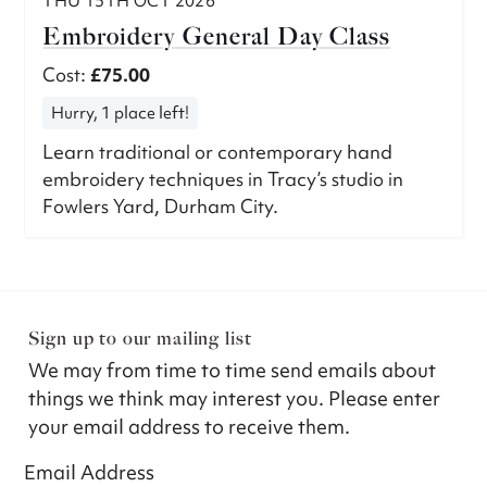
THU 15TH OCT 2026
Embroidery General Day Class
Cost:
£75.00
Hurry, 1 place left!
Learn traditional or contemporary hand
embroidery techniques in Tracy’s studio in
Fowlers Yard, Durham City.
Sign up to our mailing list
We may from time to time send emails about
things we think may interest you. Please enter
your email address to receive them.
Email Address