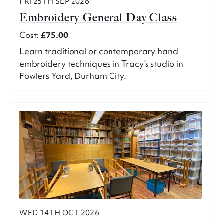
FRI 25TH SEP 2026
Embroidery General Day Class
Cost:
£75.00
Learn traditional or contemporary hand
embroidery techniques in Tracy’s studio in
Fowlers Yard, Durham City.
WED 14TH OCT 2026