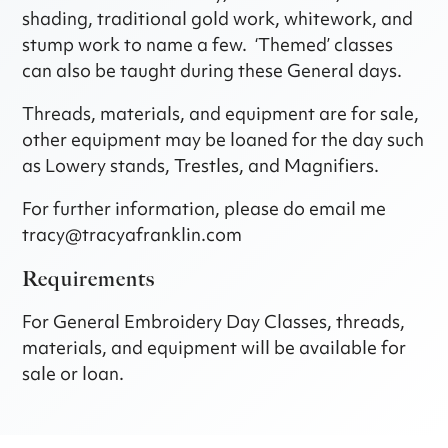
shading, traditional gold work, whitework, and
stump work to name a few. ‘Themed’ classes
can also be taught during these General days.
Threads, materials, and equipment are for sale,
other equipment may be loaned for the day such
as Lowery stands, Trestles, and Magnifiers.
For further information, please do email me
tracy@tracyafranklin.com
Requirements
For General Embroidery Day Classes, threads,
materials, and equipment will be available for
sale or loan.