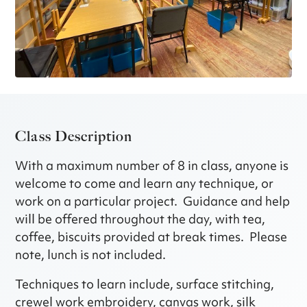
Class Description
With a maximum number of 8 in class, anyone is
welcome to come and learn any technique, or
work on a particular project. Guidance and help
will be offered throughout the day, with tea,
coffee, biscuits provided at break times. Please
note, lunch is not included.
Techniques to learn include, surface stitching,
crewel work embroidery, canvas work, silk