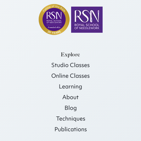
Explore
Studio Classes
Online Classes
Learning
About
Blog
Techniques
Publications