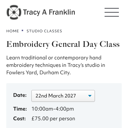
HOME
STUDIO CLASSES
Embroidery General Day Class
Learn traditional or contemporary hand
embroidery techniques in Tracy’s studio in
Fowlers Yard, Durham City.
Date:
Time:
10:00am-4:00pm
Cost:
£75.00 per person