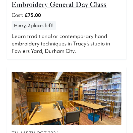
Embroidery General Day Class
Cost:
£75.00
Hurry, 2 places left!
Learn traditional or contemporary hand
embroidery techniques in Tracy’s studio in
Fowlers Yard, Durham City.